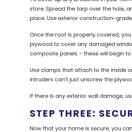
store. Spread the tarp over the hole, 
place. Use exterior construction-grade
Once the roof is properly covered, yo
plywood to cover any damaged windows a
composite panels – these will begin to 
Use clamps that attach to the inside 
intruders can’t just unscrew the plywo
If there is any exterior wall damage, 
STEP THREE: SECU
Now that your home is secure, you can