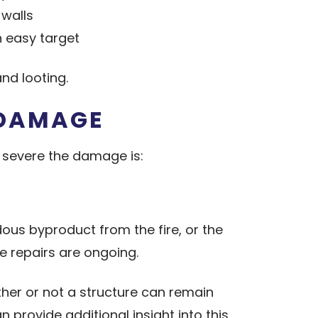
walls
 easy target
nd looting.
 DAMAGE
 severe the damage is:
dous byproduct from the fire, or the
e repairs are ongoing.
ether or not a structure can remain
 provide additional insight into this