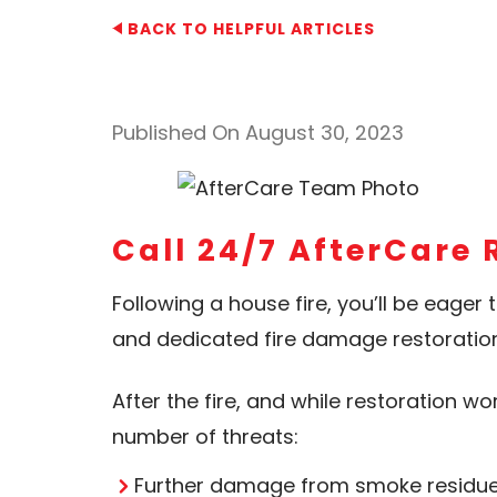
BACK TO HELPFUL ARTICLES
Published On August 30, 2023
Call 24/7 AfterCare 
Following a house fire, you’ll be eager 
and dedicated fire damage restoratio
After the fire, and while restoration w
number of threats:
Further damage from smoke residue a