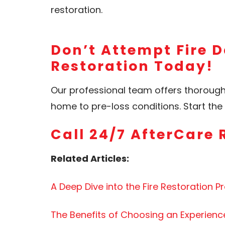
restoration.
Don’t Attempt Fire D
Restoration Today!
Our professional team offers thoroug
home to pre-loss conditions. Start t
Call 24/7 AfterCare 
Related Articles:
A Deep Dive into the Fire Restoration P
The Benefits of Choosing an Experien