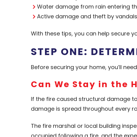
Water damage from rain entering th
Active damage and theft by vandal
With these tips, you can help secure 
STEP ONE: DETERM
Before securing your home, you’ll nee
Can We Stay in the 
If the fire caused structural damage t
damage is spread throughout every roo
The fire marshal or local building insp
occupied following a fire, and the exp