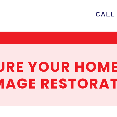
e
CALL 
ion
RE YOUR HOME
AGE RESTORA