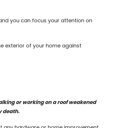
, and you can focus your attention on
the exterior of your home against
Walking or working on a roof weakened
y death.
e at any hardware or home improvement