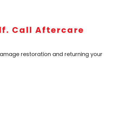
f. Call Aftercare
amage restoration and returning your