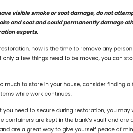
., have visible smoke or soot damage, do not attem
smoke and soot and could permanently damage ot
ration experts.
 restoration, now is the time to remove any persona
f only a few things need to be moved, you can stor
too much to store in your house, consider finding 
 items while work continues.
at you need to secure during restoration, you may
 containers are kept in the bank’s vault and are 
 and are a great way to give yourself peace of mi