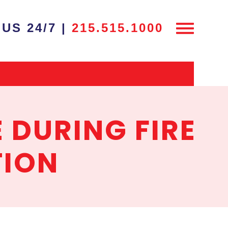
US 24/7 |
215.515.1000
 DURING FIRE
TION