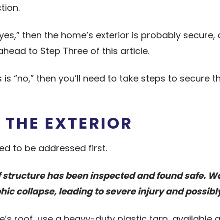
tion.
 “yes,” then the home’s exterior is probably secure
ahead to Step Three of this article.
 is “no,” then you’ll need to take steps to secure 
 THE EXTERIOR
eed to be addressed first.
oof structure has been inspected and found safe. 
ic collapse, leading to severe injury and possibl
’s roof, use a heavy-duty plastic tarp, availabl