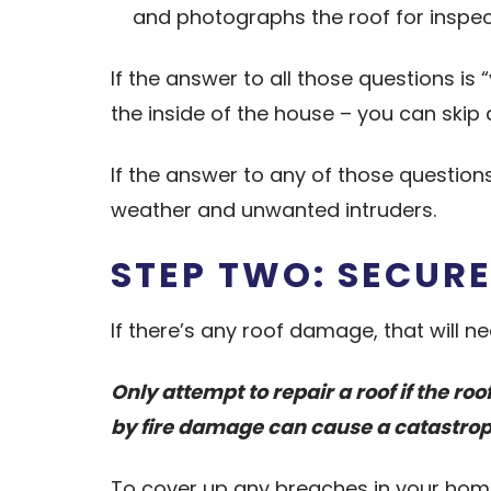
and photographs the roof for inspec
If the answer to all those questions is
the inside of the house – you can skip 
If the answer to any of those questions
weather and unwanted intruders.
STEP TWO: SECURE
If there’s any roof damage, that will n
Only attempt to repair a roof if the r
by fire damage can cause a catastroph
To cover up any breaches in your home