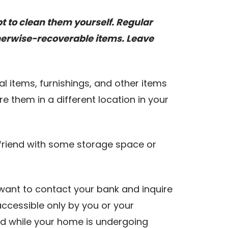
pt to clean them yourself. Regular
herwise-recoverable items. Leave
l items, furnishings, and other items
e them in a different location in your
a friend with some storage space or
 want to contact your bank and inquire
accessible only by you or your
nd while your home is undergoing