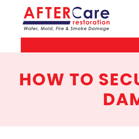
AfterCar
Restorat
HOW TO SECU
DAM