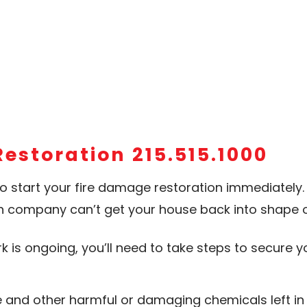
Restoration 215.515.1000
to start your fire damage restoration immediately. B
n company can’t get your house back into shape o
ork is ongoing, you’ll need to take steps to secur
nd other harmful or damaging chemicals left in 