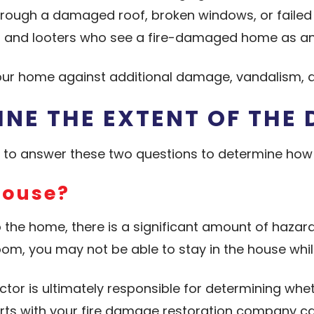
rough a damaged roof, broken windows, or failed 
s and looters who see a fire-damaged home as an
your home against additional damage, vandalism, a
INE THE EXTENT OF THE
d to answer these two questions to determine how
House?
o the home, there is a significant amount of hazar
m, you may not be able to stay in the house whil
ector is ultimately responsible for determining wh
erts with your fire damage restoration company can