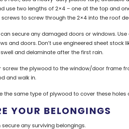
and use two lengths of 2×4 – one at the top and on
 screws to screw through the 2×4 into the roof de
u can secure any damaged doors or windows. Use at
nd doors. Don’t use engineered sheet stock like O
swell and delaminate after the first rain.
or screw the plywood to the window/door frame fr
od and walk in.
use the same type of plywood to cover these holes 
RE YOUR BELONGINGS
 secure any surviving belongings.