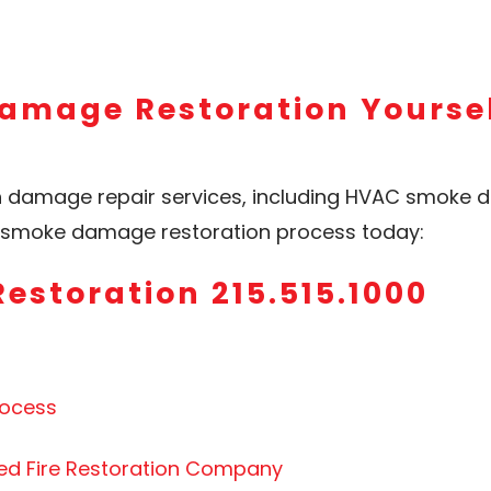
amage Restoration Yoursel
h damage repair services, including HVAC smoke d
he smoke damage restoration process today:
Restoration 215.515.1000
rocess
ced Fire Restoration Company