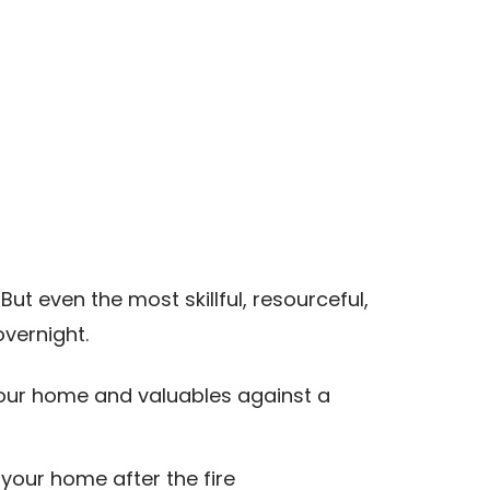
ut even the most skillful, resourceful,
vernight.
e your home and valuables against a
your home after the fire