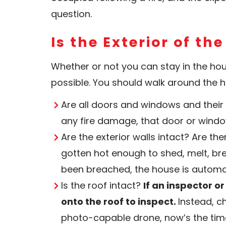
question.
Is the Exterior of th
Whether or not you can stay in the hous
possible. You should walk around the 
Are all doors and windows and their 
any fire damage, that door or wind
Are the exterior walls intact? Are th
gotten hot enough to shed, melt, bre
been breached, the house is automat
Is the roof intact?
If an inspector o
onto the roof to inspect.
Instead, c
photo-capable drone, now’s the time 