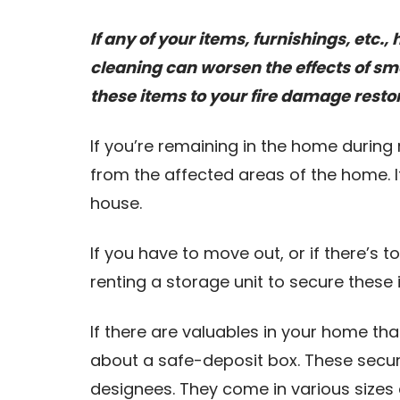
If any of your items, furnishings, etc
cleaning can worsen the effects of 
these items to your fire damage resto
If you’re remaining in the home during
from the affected areas of the home. I
house.
If you have to move out, or if there’s 
renting a storage unit to secure these
If there are valuables in your home th
about a safe-deposit box. These secure
designees. They come in various sizes