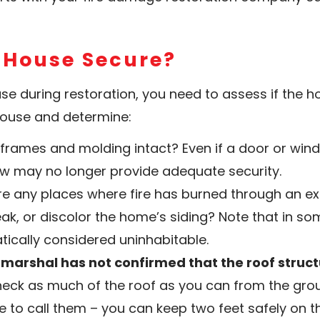
e House Secure?
e during restoration, you need to assess if the ho
house and determine:
frames and molding intact? Even if a door or window
ow may no longer provide adequate security.
ere any places where fire has burned through an exte
ak, or discolor the home’s siding? Note that in so
ically considered uninhabitable.
r marshal has not confirmed that the roof struct
heck as much of the roof as you can from the gr
to call them – you can keep two feet safely on th