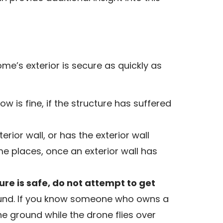
me’s exterior is secure as quickly as
 is fine, if the structure has suffered
rior wall, or has the exterior wall
me places, once an exterior wall has
ure is safe, do not attempt to get
ound. If you know someone who owns a
e ground while the drone flies over