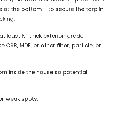
e at the bottom – to secure the tarp in
cking.
 least ½” thick exterior-grade
SB, MDF, or other fiber, particle, or
om inside the house so potential
or weak spots.