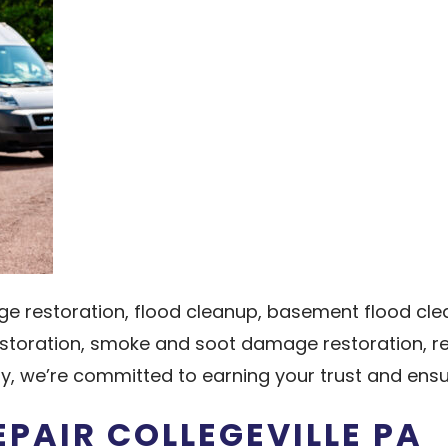
ge restoration, flood cleanup, basement flood 
storation, smoke and soot damage restoration, rec
, we’re committed to earning your trust and ens
PAIR COLLEGEVILLE PA