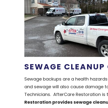
SEWAGE CLEANUP 
Sewage backups are a health hazards 
and sewage will also cause damage to t
Technicians. AfterCare Restoration is
Restoration provides sewage cleanup 