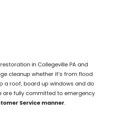
storation in Collegeville PA and
e cleanup whether it’s from flood
arp a roof, board up windows and do
 are fully committed to emergency
ustomer Service manner
.