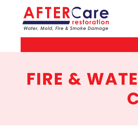
AfterCar
Restorat
FIRE & WAT
C