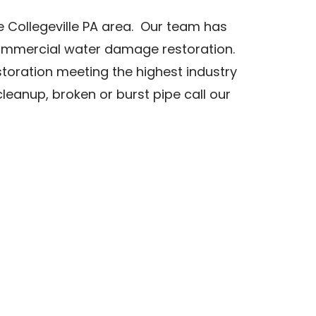
 Collegeville PA area. Our team has
commercial water damage restoration.
storation meeting the highest industry
anup, broken or burst pipe call our