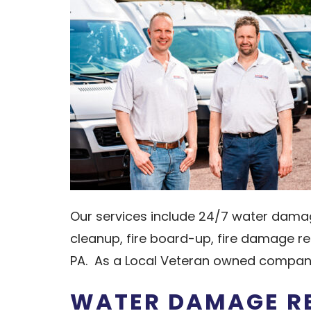
Our services include 24/7 water dama
cleanup, fire board-up, fire damage re
PA. As a Local Veteran owned company
WATER DAMAGE RE