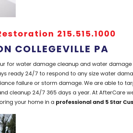
Restoration 215.515.1000
N COLLEGEVILLE PA
hour for water damage cleanup and water damage re
ys ready 24/7 to respond to any size water damag
liance failure or storm damage. We are able to t
 cleanup 24/7 365 days a year. At AfterCare we
oring your home in a
professional and 5 Star C