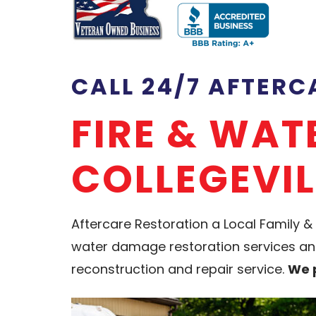
CALL 24/7 AFTER
FIRE & WA
COLLEGEVIL
Aftercare Restoration a Local Famil
water damage restoration services and 
reconstruction and repair service.
We p