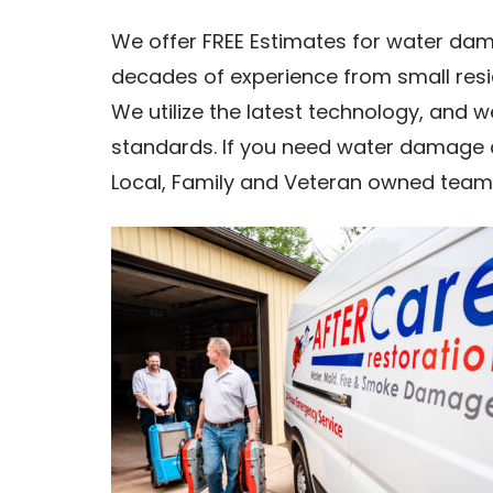
We offer FREE Estimates for water dam
decades of experience from small res
We utilize the latest technology, and 
standards. If you need water damage 
Local, Family and Veteran owned team