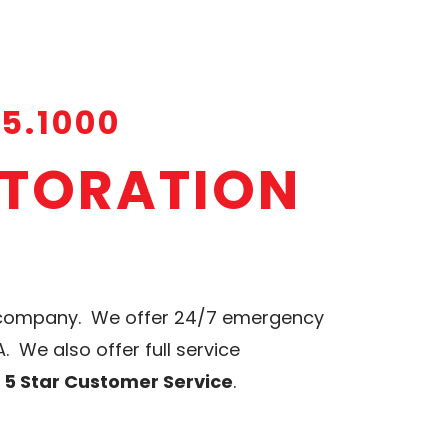
15.1000
STORATION
n company. We offer 24/7 emergency
 We also offer full service
d 5 Star Customer Service
.