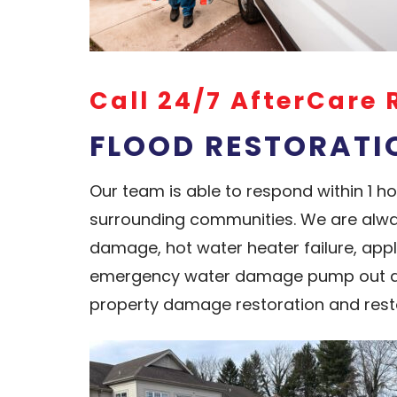
Call 24/7 AfterCare 
FLOOD RESTORATIO
Our team is able to respond within 1 
surrounding communities. We are alwa
damage, hot water heater failure, app
emergency water damage pump out and
property damage restoration and rest