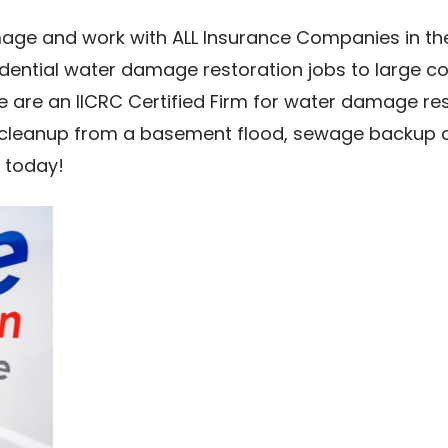
age and work with ALL Insurance Companies in the
idential water damage restoration jobs to large 
we are an IICRC Certified Firm for water damage re
cleanup from a basement flood, sewage backup cle
 today!