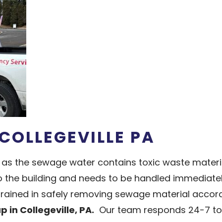
COLLEGEVILLE PA
as the sewage water contains toxic waste materi
he building and needs to be handled immediately b
 trained in safely removing sewage material accor
in Collegeville, PA.
Our team responds 24-7 to 