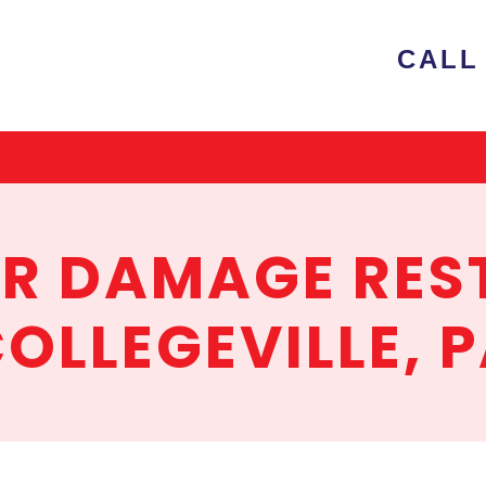
e
CALL 
ion
ER DAMAGE RES
OLLEGEVILLE, 