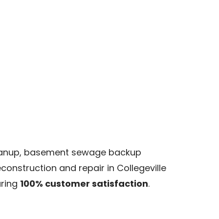
cleanup, basement sewage backup
onstruction and repair in Collegeville
uring
100% customer satisfaction
.