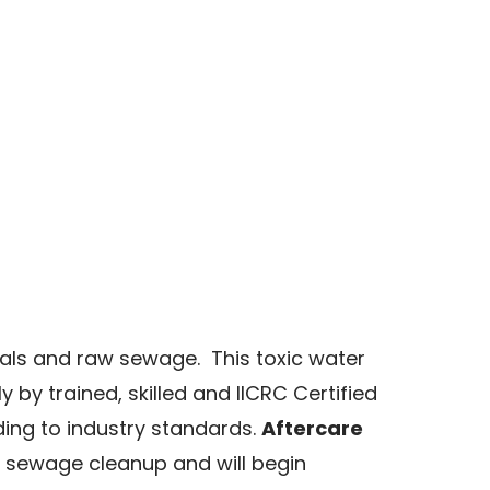
als and raw sewage. This toxic water
y trained, skilled and IICRC Certified
ding to industry standards.
Aftercare
sewage cleanup and will begin