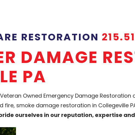
CARE RESTORATION
215.5
TER DAMAGE RE
LE PA
y & Veteran Owned Emergency Damage Restoratio
fire, smoke damage restoration in Collegeville PA.
ride ourselves in our reputation, expertise an