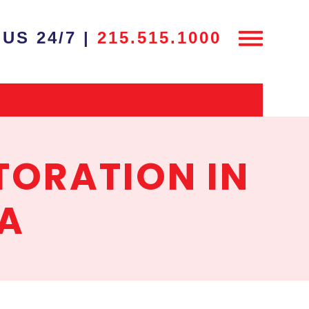
US 24/7 |
215.515.1000
TORATION IN
PA