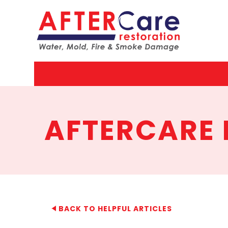
AfterCar
Restorat
AFTERCARE 
BACK TO HELPFUL ARTICLES