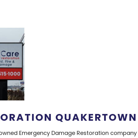
TORATION QUAKERTOWN
an owned Emergency Damage Restoration company o