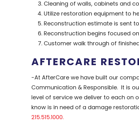
Cleaning of walls, cabinets and c
Utilize restoration equipment to 
Reconstruction estimate is sent 
Reconstruction begins focused on
Customer walk through of finishe
AFTERCARE RESTO
-At AfterCare we have built our compa
Communication & Responsible. It is our
level of service we deliver to each on
know is in need of a damage restoratio
215.515.1000.