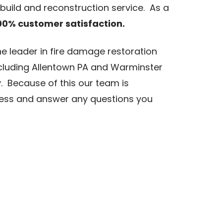
ebuild and reconstruction service. As a
00% customer satisfaction.
he leader in fire damage restoration
luding Allentown PA and Warminster
. Because of this our team is
cess and answer any questions you