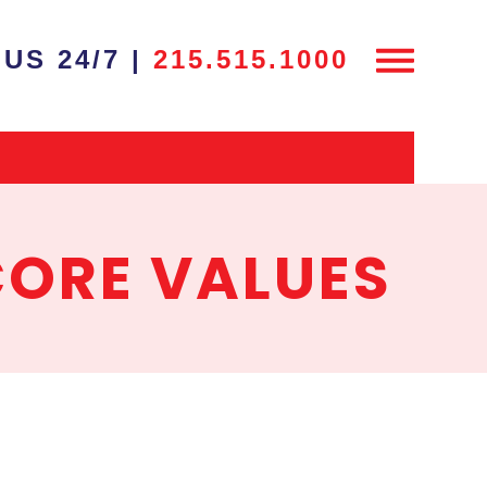
US 24/7 |
215.515.1000
CORE VALUES