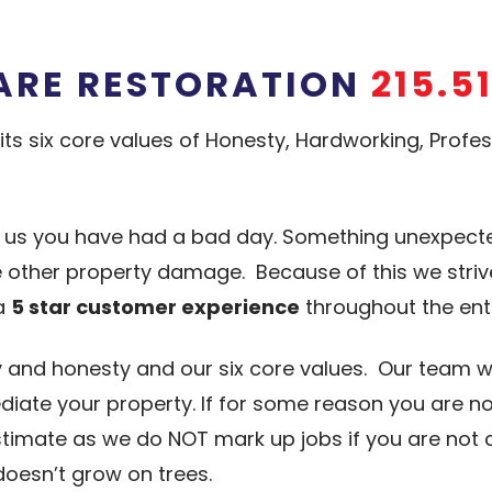
ARE RESTORATION
215.5
its six core values of Honesty, Hardworking, Prof
l us you have had a bad day. Something unexpe
me other property damage. Because of this we stri
 a
5 star customer experience
throughout the ent
 and honesty and our six core values. Our team wi
iate your property. If for some reason you are no
estimate as we do NOT mark up jobs if you are not
esn’t grow on trees.