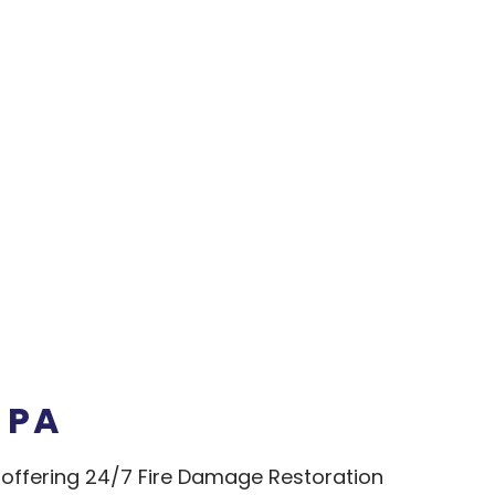
 PA
ffering 24/7 Fire Damage Restoration