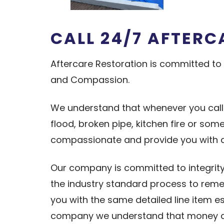
CALL 24/7
A
FTERC
Aftercare Restoration is committed to 
and Compassion.
We understand that whenever you cal
flood, broken pipe, kitchen fire or so
compassionate and provide you with
Our company is committed to integrity
the industry standard process to remed
you with the same detailed line item 
company we understand that money do