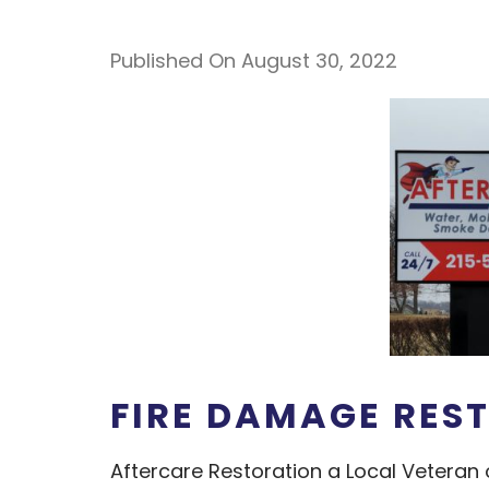
Published On August 30, 2022
FIRE DAMAGE RES
Aftercare Restoration a Local Veter