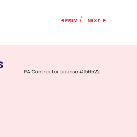
/
PREV
NEXT
S
PA Contractor License #156522