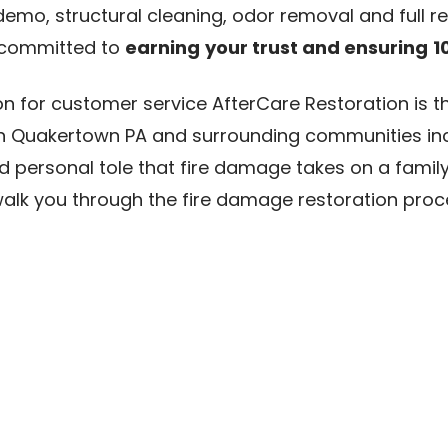
demo, structural cleaning, odor removal and full r
 committed to
earning
your trust and ensuring
1
n for customer service AfterCare Restoration is t
n Quakertown PA and surrounding communities inc
personal tole that fire damage takes on a family
walk you through the fire damage restoration pro