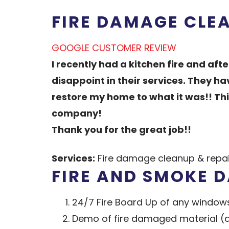
FIRE DAMAGE CLE
GOOGLE CUSTOMER REVIEW
I recently had a kitchen fire and aft
disappoint in their services. They 
restore my home to what it was!! Th
company!
Thank you for the great job!!
Services:
Fire damage cleanup & repair
FIRE AND SMOKE 
24/7 Fire Board Up of any windows
Demo of fire damaged material (dry