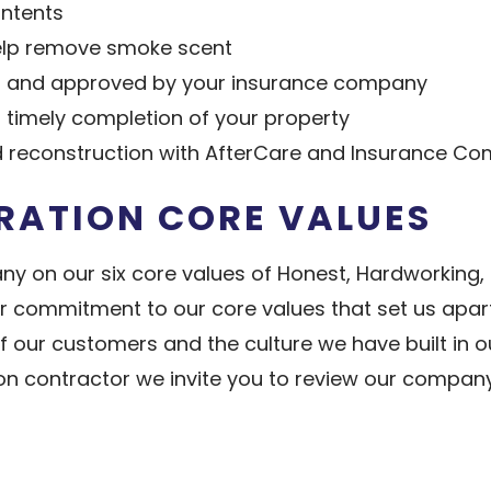
ontents
help remove smoke scent
to and approved by your insurance company
 timely completion of your property
d reconstruction with AfterCare and Insurance Co
RATION CORE VALUES
ny on our six core values of Honest, Hardworking,
 commitment to our core values that set us apart.
 of our customers and the culture we have built i
n contractor we invite you to review our company a