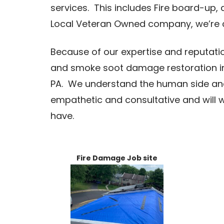
services. This includes Fire board-up, 
Local Veteran Owned company, we’re
Because of our expertise and reputatio
and smoke soot damage restoration i
PA. We understand the human side and 
empathetic and consultative and will 
have.
Fire Damage Job site