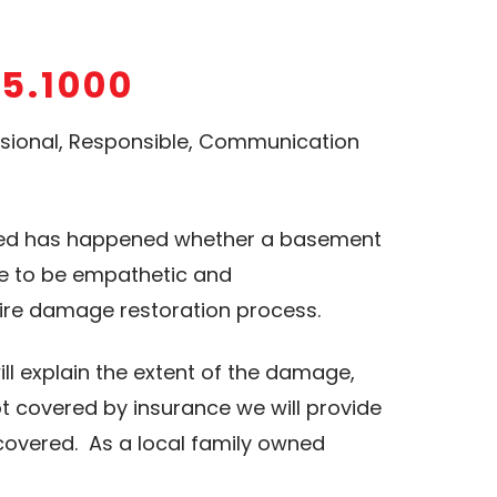
15.1000
essional, Responsible, Communication
cted has happened whether a basement
ve to be empathetic and
ire damage restoration process.
ll explain the extent of the damage,
t covered by insurance we will provide
 covered. As a local family owned