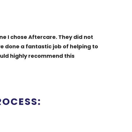
ne I chose Aftercare. They did not
 done a fantastic job of helping to
Would highly recommend this
ROCESS: