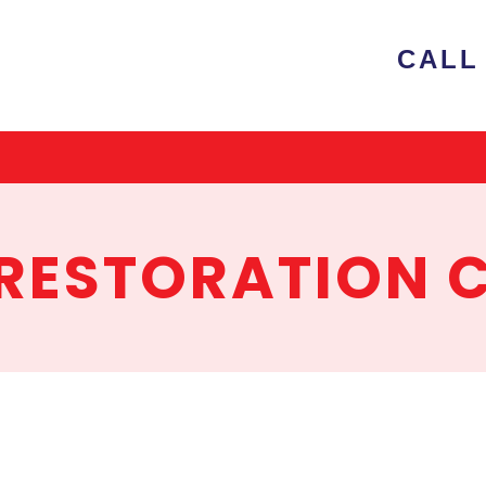
e
CALL 
ion
RESTORATION 