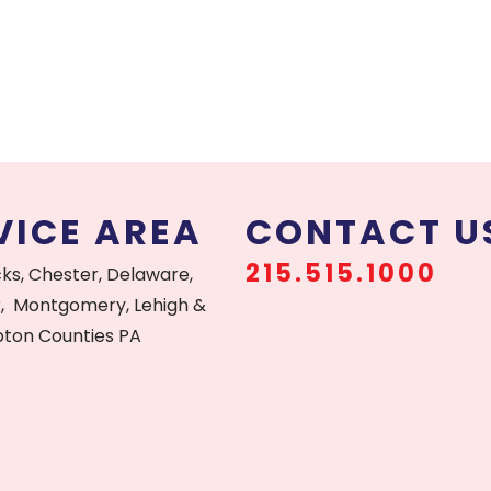
VICE AREA
CONTACT U
215.515.1000
cks, Chester, Delaware,
, Montgomery, Lehigh &
ton Counties PA