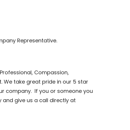
mpany Representative.
 Professional, Compassion,
 We take great pride in our 5 star
n our company. If you or someone you
nd give us a call directly at