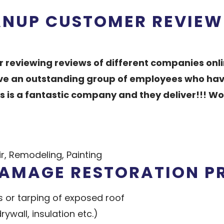
ANUP CUSTOMER REVIEW
er reviewing reviews of different companies onli
have an outstanding group of employees who have
is is a fantastic company and they deliver!!! 
, Remodeling, Painting
DAMAGE RESTORATION P
 or tarping of exposed roof
wall, insulation etc.)