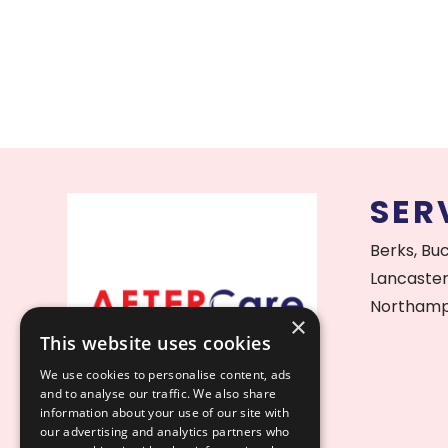
SER
Berks, Bu
Lancaster
Northamp
×
This website uses cookies
We use cookies to personalise content, ads
and to analyse our traffic. We also share
information about your use of our site with
our advertising and analytics partners who