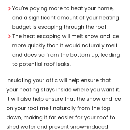
You’re paying more to heat your home,
and a significant amount of your heating
budget is escaping through the roof.
The heat escaping will melt snow and ice
more quickly than it would naturally melt
and does so from the bottom up, leading
to potential roof leaks.
Insulating your attic will help ensure that
your heating stays inside where you want it.
It will also help ensure that the snow and ice
on your roof melt naturally from the top
down, making it far easier for your roof to
shed water and prevent snow-induced