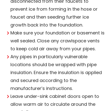
disconnected from their faucets to
prevent ice from forming in the hose or
faucet and then seeding further ice
growth back into the foundation.
Make sure your foundation or basement is
well sealed. Close any crawlspace vents
to keep cold air away from your pipes.
Any pipes in particularly vulnerable
locations should be wrapped with pipe
insulation. Ensure the insulation is applied
and secured according to the
manufacturer’s instructions.
Leave under-sink cabinet doors open to
allow warm air to circulate around the