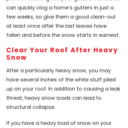
can quickly clog a home’s gutters in just a
few weeks, so give them a good clean-out
at least once after the last leaves have
fallen and before the snow starts in earnest.
Clear Your Roof After Heavy
Snow
After a particularly heavy snow, you may
have several inches of the white stuff piled
up on your roof. In addition to causing a leak
threat, heavy snow loads can lead to
structural collapse.
If you have a heavy load of snow on your