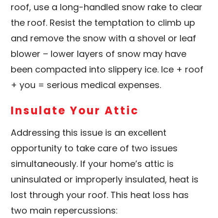
roof, use a long-handled snow rake to clear
the roof. Resist the temptation to climb up
and remove the snow with a shovel or leaf
blower – lower layers of snow may have
been compacted into slippery ice. Ice + roof
+ you = serious medical expenses.
Insulate Your Attic
Addressing this issue is an excellent
opportunity to take care of two issues
simultaneously. If your home’s attic is
uninsulated or improperly insulated, heat is
lost through your roof. This heat loss has
two main repercussions: