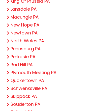
King Of Prussia PA
Lansdale PA
Macungie PA
New Hope PA
Newtown PA
North Wales PA
Pennsburg PA
Perkasie PA
Red Hill PA
Plymouth Meeting PA
Quakertown PA
Schwenksville PA
Skippack PA
Souderton PA