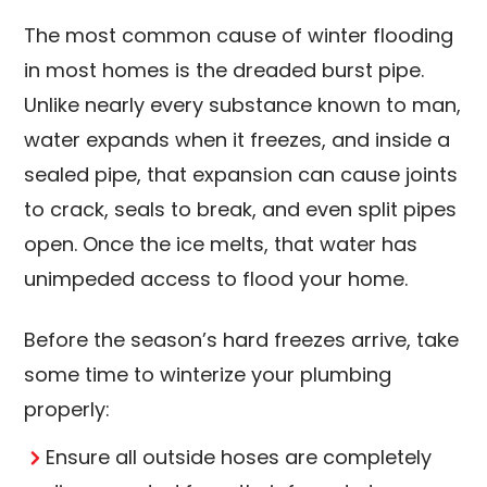
The most common cause of winter flooding
in most homes is the dreaded burst pipe.
Unlike nearly every substance known to man,
water expands when it freezes, and inside a
sealed pipe, that expansion can cause joints
to crack, seals to break, and even split pipes
open. Once the ice melts, that water has
unimpeded access to flood your home.
Before the season’s hard freezes arrive, take
some time to winterize your plumbing
properly:
Ensure all outside hoses are completely