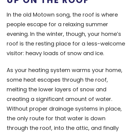
UP ON THE ROOF
In the old Motown song, the roof is where
people escape for a relaxing summer
evening. In the winter, though, your home’s
roof is the resting place for a less-welcome
visitor: heavy loads of snow and ice.
As your heating system warms your home,
some heat escapes through the roof,
melting the lower layers of snow and
creating a significant amount of water.
Without proper drainage systems in place,
the only route for that water is down
through the roof, into the attic, and finally