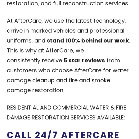
restoration, and full reconstruction services.
At AfterCare, we use the latest technology,
arrive in marked vehicles and professional
uniforms, and
stand 100% behind our work
.
This is why at AfterCare, we
consistently receive
5 star reviews
from
customers who choose AfterCare for water
damage cleanup and fire and smoke
damage restoration.
RESIDENTIAL AND COMMERCIAL WATER & FIRE
DAMAGE RESTORATION SERVICES AVAILABLE:
CALL 24/7 AFTERCARE