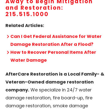
Away to Begin Mitigation
and Restoration:
215.515.1000
Related Articles:
Can I Get Federal Assistance for Water
Damage Restoration After a Flood?
How to Recover Personal Items After
Water Damage
AfterCare Restoration is a Local Family- &
Veteran-Owned damage restoration
company.
We specialize in 24/7 water
damage restoration, fire board-up, fire
damage restoration, smoke damage