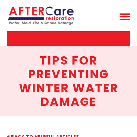
AfterCare
Restoration
TIPS FOR
PREVENTING
WINTER WATER
DAMAGE
BACK TO HELPFUL ARTICLES