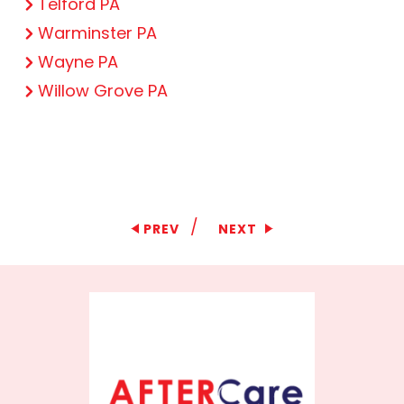
Telford PA
Warminster PA
Wayne PA
Willow Grove PA
/
PREV
NEXT