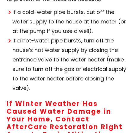
If a cold-water pipe bursts, cut off the
water supply to the house at the meter (or
at the pump if you use a well).
If a hot-water pipe bursts, turn off the
house’s hot water supply by closing the
entrance valve to the water heater (make
sure to turn off the gas or electrical supply
to the water heater before closing the
valve).
If Winter Weather Has
Caused Water Damage in
Your Home, Contact
AfterCare Restoration Right