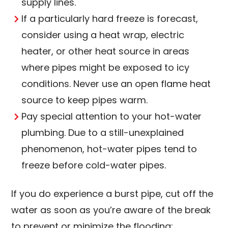
supply lines.
If a particularly hard freeze is forecast,
consider using a heat wrap, electric
heater, or other heat source in areas
where pipes might be exposed to icy
conditions. Never use an open flame heat
source to keep pipes warm.
Pay special attention to your hot-water
plumbing. Due to a still-unexplained
phenomenon, hot-water pipes tend to
freeze before cold-water pipes.
If you do experience a burst pipe, cut off the
water as soon as you’re aware of the break
to prevent or minimize the flooding: