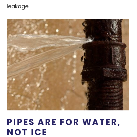
leakage.
PIPES ARE FOR WATER,
NOT ICE