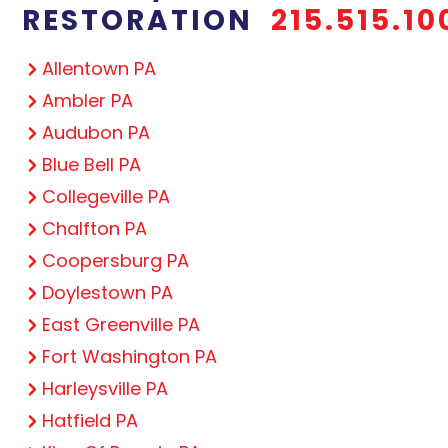
RESTORATION
215.515.10
Allentown PA
Ambler PA
Audubon PA
Blue Bell PA
Collegeville PA
Chalfton PA
Coopersburg PA
Doylestown PA
East Greenville PA
Fort Washington PA
Harleysville PA
Hatfield PA