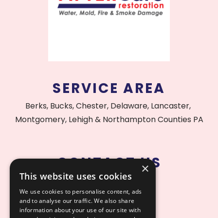
SERVICE AREA
Berks, Bucks, Chester, Delaware, Lancaster,
Montgomery, Lehigh & Northampton Counties PA
CONTACT US
×
This website uses cookies
215.515.1000
We use cookies to personalise content, ads
and to analyse our traffic. We also share
information about your use of our site with