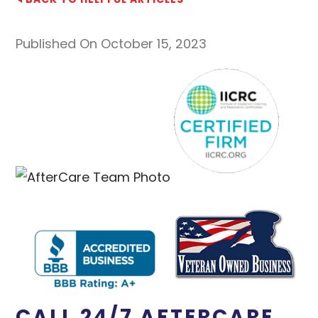
Published On October 15, 2023
CALL 24/7 AFTERCARE