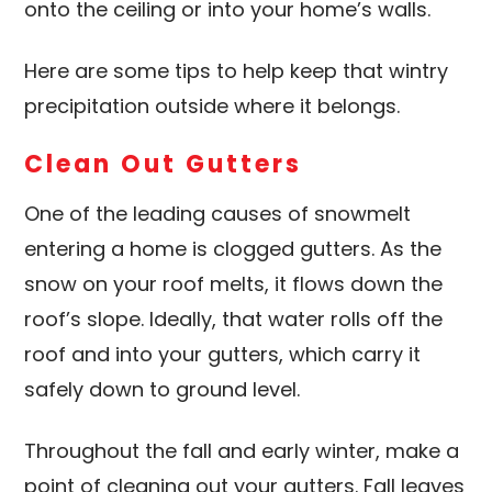
onto the ceiling or into your home’s walls.
Here are some tips to help keep that wintry
precipitation outside where it belongs.
Clean Out Gutters
One of the leading causes of snowmelt
entering a home is clogged gutters. As the
snow on your roof melts, it flows down the
roof’s slope. Ideally, that water rolls off the
roof and into your gutters, which carry it
safely down to ground level.
Throughout the fall and early winter, make a
point of cleaning out your gutters. Fall leaves