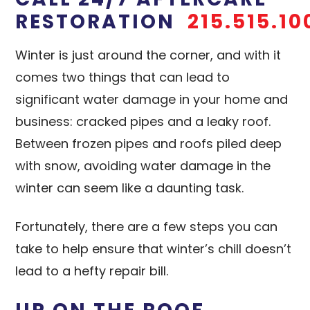
RESTORATION
215.515.10
Winter is just around the corner, and with it
comes two things that can lead to
significant water damage in your home and
business: cracked pipes and a leaky roof.
Between frozen pipes and roofs piled deep
with snow, avoiding water damage in the
winter can seem like a daunting task.
Fortunately, there are a few steps you can
take to help ensure that winter’s chill doesn’t
lead to a hefty repair bill.