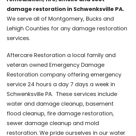
damage restoration in Schwenksville PA.
We serve all of Montgomery, Bucks and
Lehigh Counties for any damage restoration
services.
Aftercare Restoration a local family and
veteran owned Emergency Damage
Restoration company offering emergency
service 24 hours a day 7 days a week in
Schwenksville PA. These services include
water and damage cleanup, basement
flood cleanup, fire damage restoration,
sewer damage cleanup and mold
restoration. We pride ourselves in our water