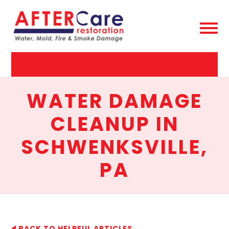
AfterCare
Restoration
WATER DAMAGE
CLEANUP IN
SCHWENKSVILLE,
PA
BACK TO HELPFUL ARTICLES