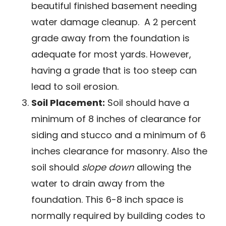
beautiful finished basement needing
water damage cleanup. A 2 percent
grade away from the foundation is
adequate for most yards. However,
having a grade that is too steep can
lead to soil erosion.
Soil Placement:
Soil should have a
minimum of 8 inches of clearance for
siding and stucco and a minimum of 6
inches clearance for masonry. Also the
soil should
slope down
allowing the
water to drain away from the
foundation. This 6-8 inch space is
normally required by building codes to