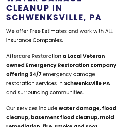
CLEANUP IN
SCHWENKSVILLE, PA
We offer Free Estimates and work with ALL
Insurance Companies.
Aftercare Restoration
a Local Veteran
owned Emergency Restoration company
offering 24/7
emergency damage
restoration services in
Schwenksville PA
and surrounding communities.
Our services include
water damage, flood
cleanup, basement flood cleanup, mold
remediation, fire, smoke and soot