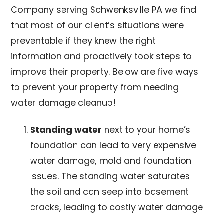
Company serving Schwenksville PA we find
that most of our client’s situations were
preventable if they knew the right
information and proactively took steps to
improve their property. Below are five ways
to prevent your property from needing
water damage cleanup!
Standing water
next to your home’s
foundation can lead to very expensive
water damage, mold and foundation
issues. The standing water saturates
the soil and can seep into basement
cracks, leading to costly water damage