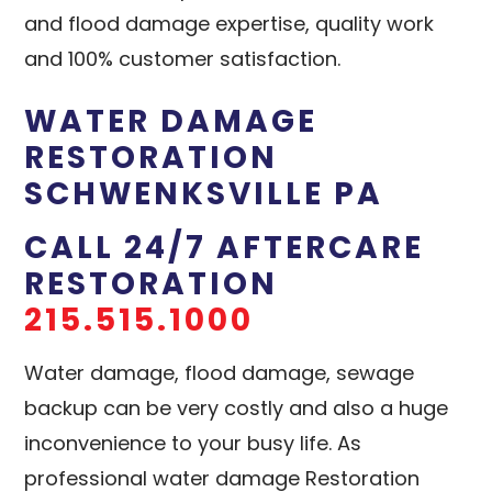
and flood damage expertise, quality work
and 100% customer satisfaction.
WATER DAMAGE
RESTORATION
SCHWENKSVILLE PA
CALL 24/7 AFTERCARE
RESTORATION
215.515.1000
Water damage, flood damage, sewage
backup can be very costly and also a huge
inconvenience to your busy life. As
professional water damage Restoration