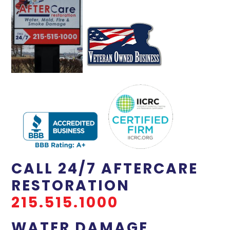
CALL 24/7 AFTERCARE
RESTORATION
215.515.1000
WATER DAMAGE