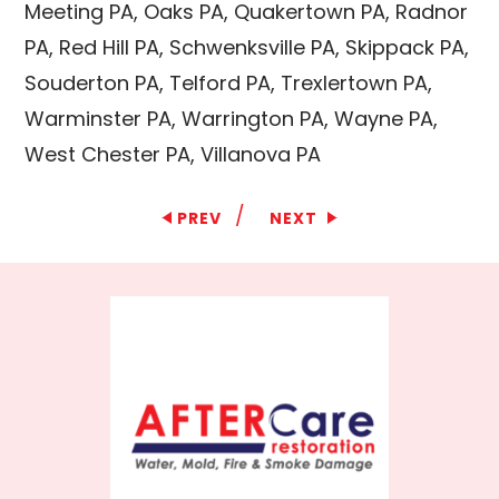
Meeting PA, Oaks PA, Quakertown PA, Radnor
PA, Red Hill PA, Schwenksville PA, Skippack PA,
Souderton PA, Telford PA, Trexlertown PA,
Warminster PA, Warrington PA, Wayne PA,
West Chester PA, Villanova PA
/
PREV
NEXT