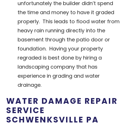
unfortunately the builder didn’t spend
the time and money to have it graded
properly. This leads to flood water from
heavy rain running directly into the
basement through the patio door or
foundation. Having your property
regraded is best done by hiring a
landscaping company that has
experience in grading and water
drainage.
WATER DAMAGE REPAIR
SERVICE
SCHWENKSVILLE PA