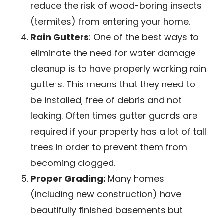
reduce the risk of wood-boring insects
(termites) from entering your home.
Rain Gutters
: One of the best ways to
eliminate the need for water damage
cleanup is to have properly working rain
gutters. This means that they need to
be installed, free of debris and not
leaking. Often times gutter guards are
required if your property has a lot of tall
trees in order to prevent them from
becoming clogged.
Proper Grading:
Many homes
(including new construction) have
beautifully finished basements but