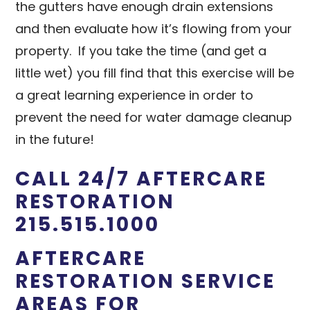
the gutters have enough drain extensions
and then evaluate how it’s flowing from your
property. If you take the time (and get a
little wet) you fill find that this exercise will be
a great learning experience in order to
prevent the need for water damage cleanup
in the future!
CALL 24/7 AFTERCARE
RESTORATION
215.515.1000
AFTERCARE
RESTORATION SERVICE
AREAS FOR