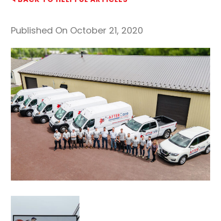
Published On October 21, 2020