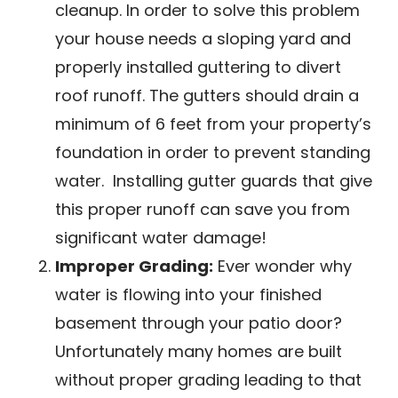
cleanup. In order to solve this problem
your house needs a sloping yard and
properly installed guttering to divert
roof runoff. The gutters should drain a
minimum of 6 feet from your property’s
foundation in order to prevent standing
water. Installing gutter guards that give
this proper runoff can save you from
significant water damage!
Improper Grading:
Ever wonder why
water is flowing into your finished
basement through your patio door?
Unfortunately many homes are built
without proper grading leading to that