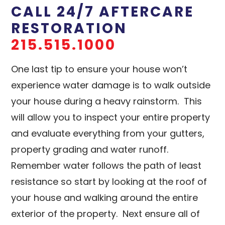
CALL 24/7 AFTERCARE
RESTORATION
215.515.1000
One last tip to ensure your house won’t
experience water damage is to walk outside
your house during a heavy rainstorm. This
will allow you to inspect your entire property
and evaluate everything from your gutters,
property grading and water runoff.
Remember water follows the path of least
resistance so start by looking at the roof of
your house and walking around the entire
exterior of the property. Next ensure all of