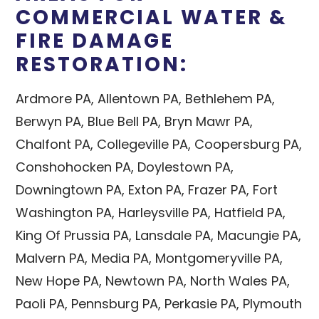
COMMERCIAL WATER &
FIRE DAMAGE
RESTORATION:
Ardmore PA, Allentown PA, Bethlehem PA,
Berwyn PA, Blue Bell PA, Bryn Mawr PA,
Chalfont PA, Collegeville PA, Coopersburg PA,
Conshohocken PA, Doylestown PA,
Downingtown PA, Exton PA, Frazer PA, Fort
Washington PA, Harleysville PA, Hatfield PA,
King Of Prussia PA, Lansdale PA, Macungie PA,
Malvern PA, Media PA, Montgomeryville PA,
New Hope PA, Newtown PA, North Wales PA,
Paoli PA, Pennsburg PA, Perkasie PA, Plymouth