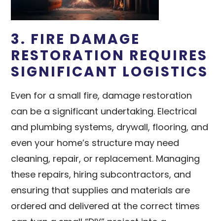
3. FIRE DAMAGE
RESTORATION REQUIRES
SIGNIFICANT LOGISTICS
Even for a small fire, damage restoration
can be a significant undertaking. Electrical
and plumbing systems, drywall, flooring, and
even your home’s structure may need
cleaning, repair, or replacement. Managing
these repairs, hiring subcontractors, and
ensuring that supplies and materials are
ordered and delivered at the correct times