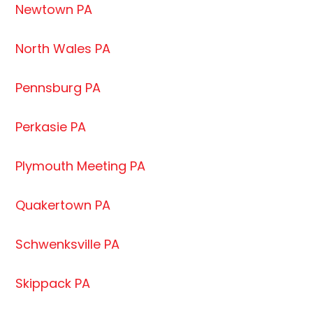
Newtown PA
North Wales PA
Pennsburg PA
Perkasie PA
Plymouth Meeting PA
Quakertown PA
Schwenksville PA
Skippack PA