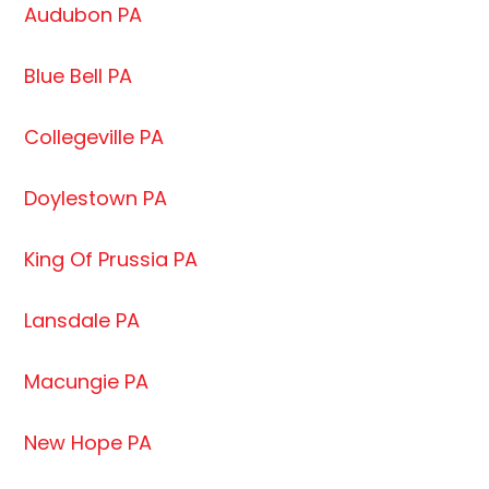
Audubon PA
Blue Bell PA
Collegeville PA
Doylestown PA
King Of Prussia PA
Lansdale PA
Macungie PA
New Hope PA