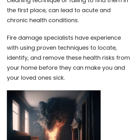
cleaning technique or failing to find them in
the first place, can lead to acute and
chronic health conditions.
Fire damage specialists have experience
with using proven techniques to locate,
identify, and remove these health risks from
your home before they can make you and
your loved ones sick.