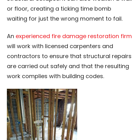
or floor, creating a ticking time bomb
waiting for just the wrong moment to fail.
An
experienced fire damage restoration firm
will work with licensed carpenters and
contractors to ensure that structural repairs
are carried out safely and that the resulting
work complies with building codes.