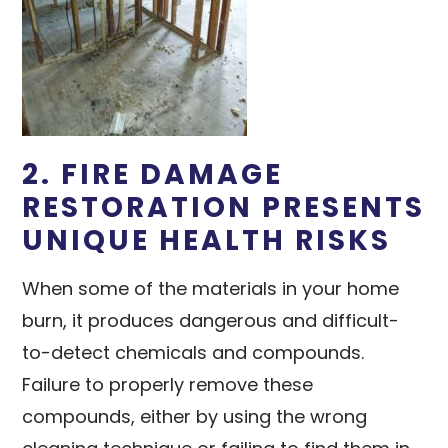
2. FIRE DAMAGE
RESTORATION PRESENTS
UNIQUE HEALTH RISKS
When some of the materials in your home
burn, it produces dangerous and difficult-
to-detect chemicals and compounds.
Failure to properly remove these
compounds, either by using the wrong