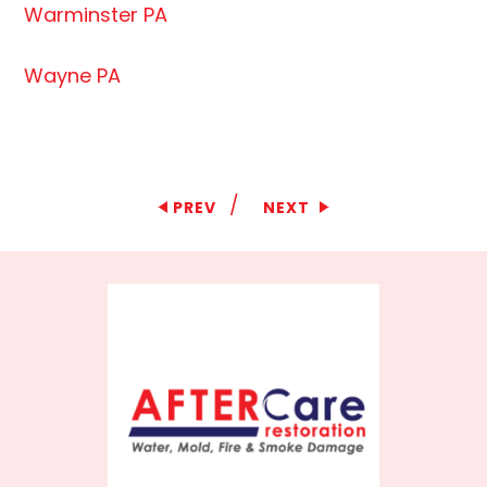
Warminster PA
Wayne PA
/
PREV
NEXT