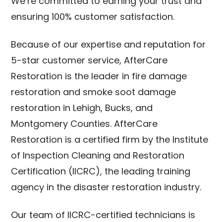
We’re committed to earning your trust and
ensuring 100% customer satisfaction.
Because of our expertise and reputation for
5-star customer service, AfterCare
Restoration is the leader in fire damage
restoration and smoke soot damage
restoration in Lehigh, Bucks, and
Montgomery Counties. AfterCare
Restoration is a certified firm by the Institute
of Inspection Cleaning and Restoration
Certification (IICRC), the leading training
agency in the disaster restoration industry.
Our team of IICRC-certified technicians is