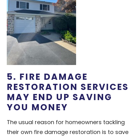
5. FIRE DAMAGE
RESTORATION SERVICES
MAY END UP SAVING
YOU MONEY
The usual reason for homeowners tackling
their own fire damage restoration is to save