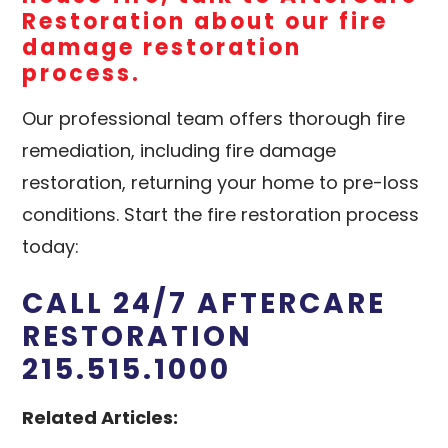
Restoration
about our fire
damage restoration
process.
Our professional team offers thorough fire
remediation, including fire damage
restoration, returning your home to pre-loss
conditions. Start the fire restoration process
today:
CALL 24/7 AFTERCARE
RESTORATION
215.515.1000
Related Articles: