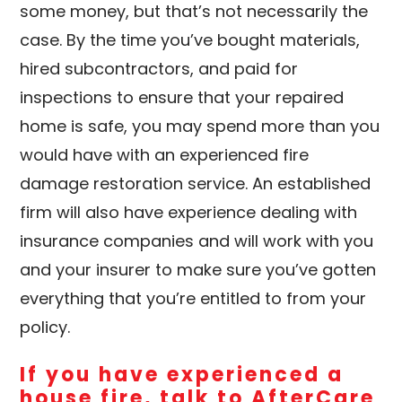
some money, but that’s not necessarily the
case. By the time you’ve bought materials,
hired subcontractors, and paid for
inspections to ensure that your repaired
home is safe, you may spend more than you
would have with an experienced fire
damage restoration service. An established
firm will also have experience dealing with
insurance companies and will work with you
and your insurer to make sure you’ve gotten
everything that you’re entitled to from your
policy.
If you have experienced a
house fire, talk to
AfterCare