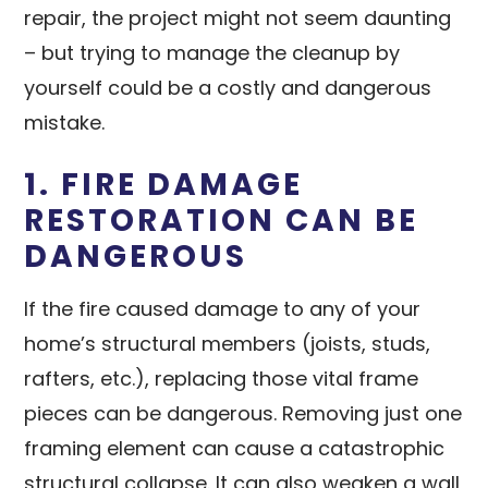
repair, the project might not seem daunting
– but trying to manage the cleanup by
yourself could be a costly and dangerous
mistake.
1. FIRE DAMAGE
RESTORATION CAN BE
DANGEROUS
If the fire caused damage to any of your
home’s structural members (joists, studs,
rafters, etc.), replacing those vital frame
pieces can be dangerous. Removing just one
framing element can cause a catastrophic
structural collapse. It can also weaken a wall