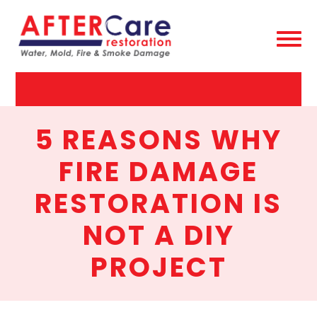
AfterCare
Restoration
5 REASONS WHY
FIRE DAMAGE
RESTORATION IS
NOT A DIY
PROJECT