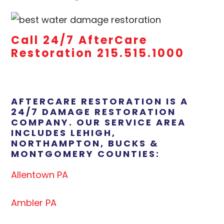
Call 24/7 AfterCare
Restoration 215.515.1000
AFTERCARE RESTORATION IS A
24/7 DAMAGE RESTORATION
COMPANY. OUR SERVICE AREA
INCLUDES LEHIGH,
NORTHAMPTON, BUCKS &
MONTGOMERY COUNTIES:
Allentown PA
Ambler PA