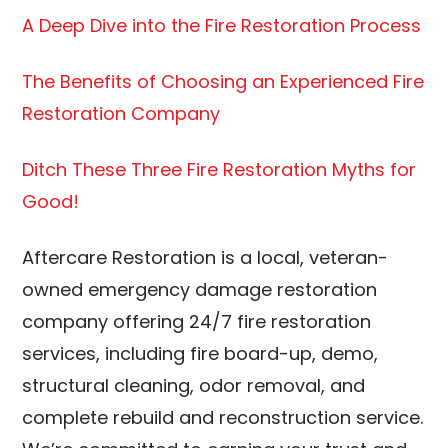
A Deep Dive into the Fire Restoration Process
The Benefits of Choosing an Experienced Fire
Restoration Company
Ditch These Three Fire Restoration Myths for
Good!
Aftercare Restoration is a local, veteran-
owned emergency damage restoration
company offering 24/7 fire restoration
services, including fire board-up, demo,
structural cleaning, odor removal, and
complete rebuild and reconstruction service.