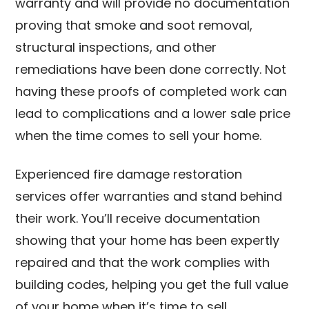
warranty and will provide no documentation
proving that smoke and soot removal,
structural inspections, and other
remediations have been done correctly. Not
having these proofs of completed work can
lead to complications and a lower sale price
when the time comes to sell your home.
Experienced fire damage restoration
services offer warranties and stand behind
their work. You’ll receive documentation
showing that your home has been expertly
repaired and that the work complies with
building codes, helping you get the full value
of your home when it’s time to sell.