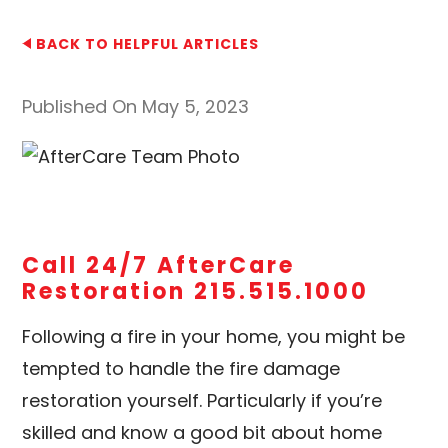
BACK TO HELPFUL ARTICLES
Published On May 5, 2023
Call 24/7 AfterCare
Restoration 215.515.1000
Following a fire in your home, you might be
tempted to handle the fire damage
restoration yourself. Particularly if you’re
skilled and know a good bit about home