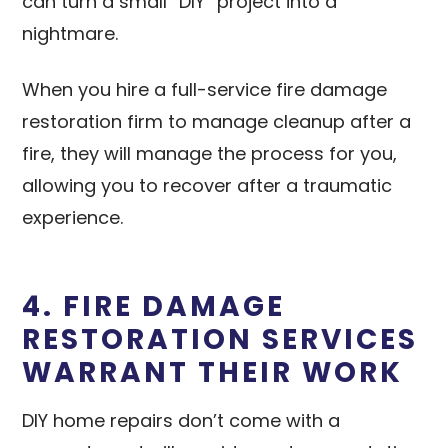
can turn a small “DIY” project into a
nightmare.
When you hire a full-service fire damage
restoration firm to manage cleanup after a
fire, they will manage the process for you,
allowing you to recover after a traumatic
experience.
4. FIRE DAMAGE
RESTORATION SERVICES
WARRANT THEIR WORK
DIY home repairs don’t come with a