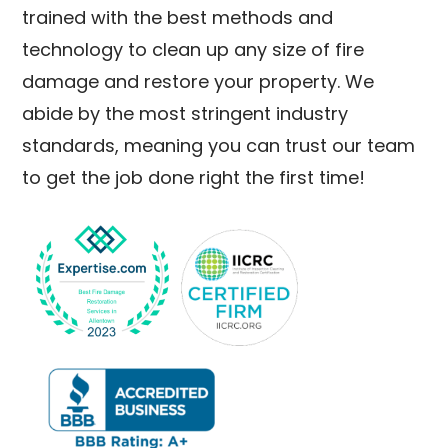
trained with the best methods and
technology to clean up any size of fire
damage and restore your property. We
abide by the most stringent industry
standards, meaning you can trust our team
to get the job done right the first time!