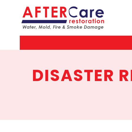
AfterCar
Restorat
DISASTER 