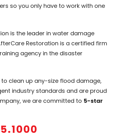
rs so you only have to work with one
tion is the leader in water damage
terCare Restoration is a certified firm
training agency in the disaster
y to clean up any-size flood damage,
ngent industry standards and are proud
 company, we are committed to
5-star
15.1000