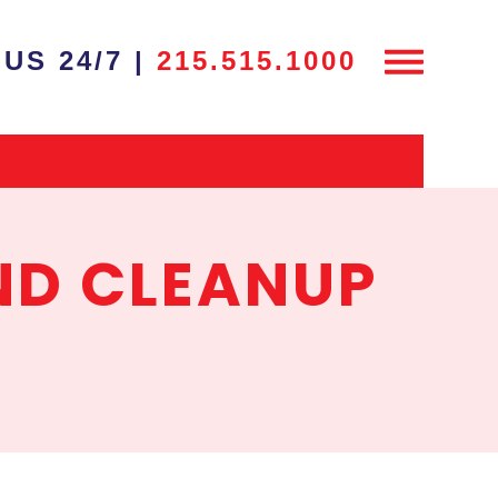
US 24/7 |
215.515.1000
ND CLEANUP