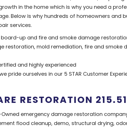
d growth in the home which is why you need a pro
ge. Below is why hundreds of homeowners and bu
air services.
e board-up and fire and smoke damage restoratio
ge restoration, mold remediation, fire and smoke
tified and highly experienced
e pride ourselves in our 5 STAR Customer Experi
ARE RESTORATION 215.51
ran-Owned emergency damage restoration compan
sement flood cleanup, demo, structural drying, od