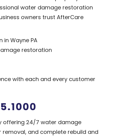
fessional water damage restoration
siness owners trust AfterCare
n in Wayne PA
 damage restoration
ence with each and every customer
5.1000
y offering 24/7 water damage
or removal, and complete rebuild and