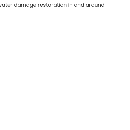
 water damage restoration in and around: