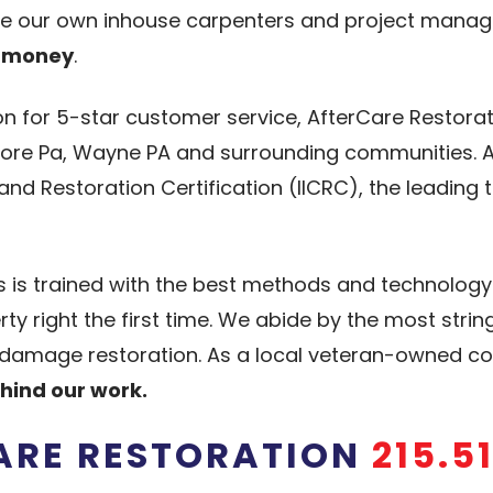
ve our own inhouse carpenters and project manage
d money
.
on for 5-star customer service, AfterCare Restora
dmore Pa, Wayne PA and surrounding communities. Af
 and Restoration Certification (IICRC), the leading 
ns is trained with the best methods and technolog
y right the first time. We abide by the most stri
ter damage restoration. As a local veteran-owned
hind our work.
CARE RESTORATION
215.5