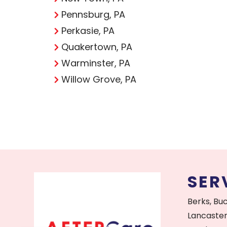
Pennsburg, PA
Perkasie, PA
Quakertown, PA
Warminster, PA
Willow Grove, PA
SER
Berks, Bu
Lancaster