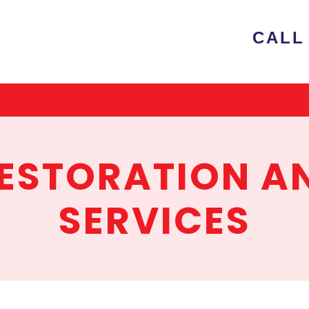
e
CALL 
ion
RESTORATION A
SERVICES