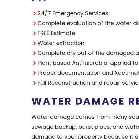
24/7 Emergency Services
Complete evaluation of the water d
FREE Estimate
Water extraction
Complete dry out of the damaged ar
Plant based Antimicrobial applied t
Proper documentation and Xactimat
Full Reconstruction and repair servi
WATER DAMAGE RE
Water damage comes from many sources
sewage backup, burst pipes, and wate
damage to your property because it get