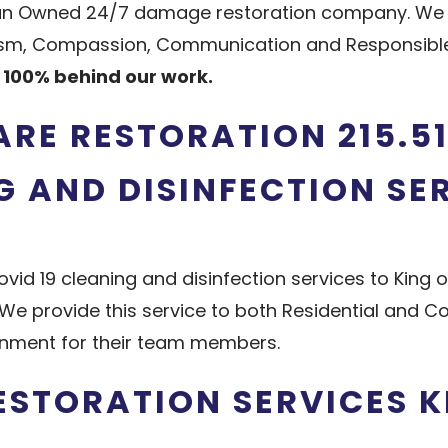
ran Owned 24/7 damage restoration company. We pr
lism, Compassion, Communication and Responsible.
100% behind our work.
ARE RESTORATION 215.51
G AND DISINFECTION SE
vid 19 cleaning and disinfection services to King o
We provide this service to both Residential and 
onment for their team members.
STORATION SERVICES K