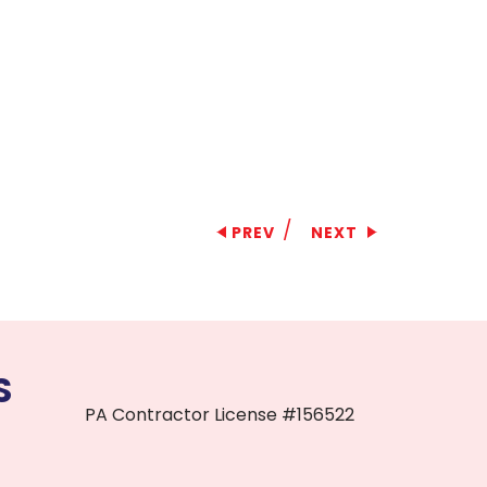
/
PREV
NEXT
S
PA Contractor License #156522