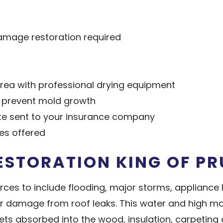
amage restoration required
ea with professional drying equipment
o prevent mold growth
e sent to your insurance company
ces offered
STORATION KING OF PR
 to include flooding, major storms, appliance le
r damage from roof leaks. This water and high mo
s absorbed into the wood, insulation, carpeting a