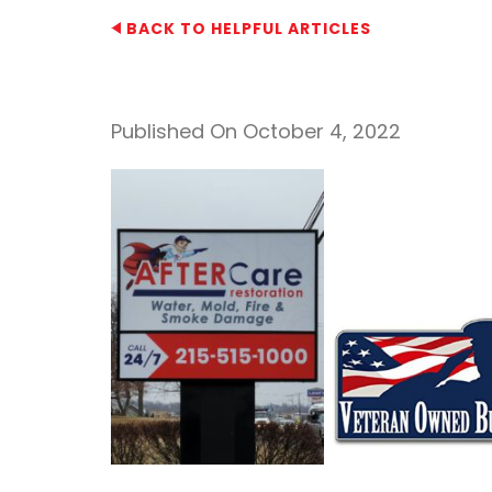
BACK TO HELPFUL ARTICLES
Published On October 4, 2022