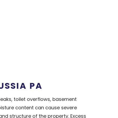
USSIA PA
aks, toilet overflows, basement
isture content can cause severe
nd structure of the property. Excess