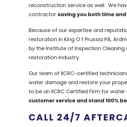
reconstruction service as well. We ha
contractor
saving you both time an
Because of our expertise and reputati
restoration in King O f Prussia PA, Ar
by the Institute of Inspection Cleaning
restoration industry.
Our team of IICRC-certified technicia
water damage and restore your propert
to be an IICRC Certified Firm for wa
customer service and stand 100% be
CALL 24/7 AFTER