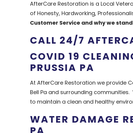
AfterCare Restoration is a Local Vete
of Honesty, Hardworking, Professiona
Customer Service and why we stand 
CALL 24/7 AFTERC
COVID 19 CLEANIN
PRUSSIA PA
At AfterCare Restoration we provide Co
Bell Pa and surrounding communities. 
to maintain a clean and healthy envir
WATER DAMAGE RE
PA