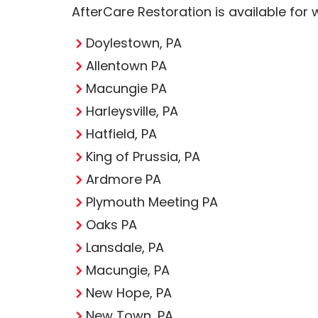
AfterCare Restoration is available for
Doylestown, PA
Allentown PA
Macungie PA
Harleysville, PA
Hatfield, PA
King of Prussia, PA
Ardmore PA
Plymouth Meeting PA
Oaks PA
Lansdale, PA
Macungie, PA
New Hope, PA
New Town, PA