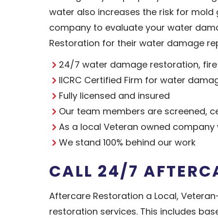
water also increases the risk for mol
company to evaluate your water dama
Restoration for their water damage rep
24/7 water damage restoration, fir
IICRC Certified Firm for water dama
Fully licensed and insured
Our team members are screened, cer
As a local Veteran owned company w
We stand 100% behind our work
CALL 24/7 AFTERC
Aftercare Restoration a Local, Vete
restoration services. This includes ba