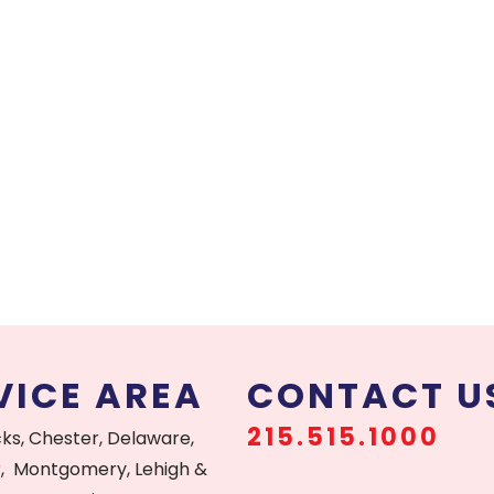
VICE AREA
CONTACT U
215.515.1000
cks, Chester, Delaware,
, Montgomery, Lehigh &