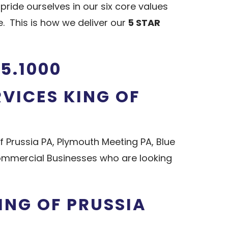
ide ourselves in our six core values
 This is how we deliver our
5 STAR
5.1000
RVICES KING OF
f Prussia PA, Plymouth Meeting PA, Blue
Commercial Businesses who are looking
ING OF PRUSSIA