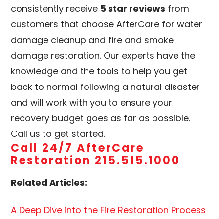
consistently receive
5 star reviews
from
customers that choose AfterCare for water
damage cleanup and fire and smoke
damage restoration. Our experts have the
knowledge and the tools to help you get
back to normal following a natural disaster
and will work with you to ensure your
recovery budget goes as far as possible.
Call us to get started.
Call 24/7 AfterCare
Restoration 215.515.1000
Related Articles:
A Deep Dive into the Fire Restoration Process