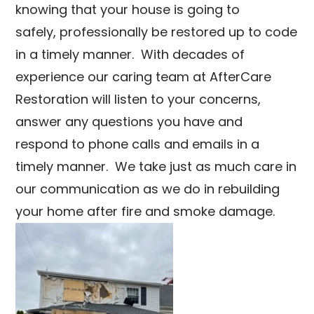
knowing that your house is going to
safely, professionally be restored up to code
in a timely manner. With decades of
experience our caring team at AfterCare
Restoration will listen to your concerns,
answer any questions you have and
respond to phone calls and emails in a
timely manner. We take just as much care in
our communication as we do in rebuilding
your home after fire and smoke damage.