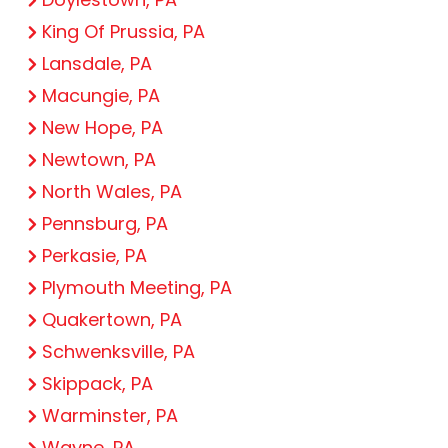
King Of Prussia, PA
Lansdale, PA
Macungie, PA
New Hope, PA
Newtown, PA
North Wales, PA
Pennsburg, PA
Perkasie, PA
Plymouth Meeting, PA
Quakertown, PA
Schwenksville, PA
Skippack, PA
Warminster, PA
Wayne, PA