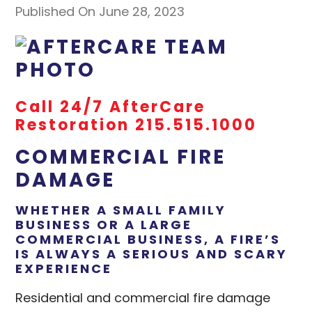
Published On June 28, 2023
Call 24/7 AfterCare
Restoration 215.515.1000
COMMERCIAL FIRE
DAMAGE
WHETHER A SMALL FAMILY
BUSINESS OR A LARGE
COMMERCIAL BUSINESS, A FIRE’S
IS ALWAYS A SERIOUS AND SCARY
EXPERIENCE
Residential and commercial fire damage