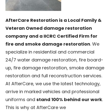
AfterCare Restoration is a Local Family &
Veteran Owned damage restoration
company and a IICRC Certified Firm for
fire and smoke damage restoration
. We
specialize in residential and commercial
24/7 water damage restoration, fire board-
up, fire damage restoration, smoke damage
restoration and full reconstruction services.
At AfterCare, we use the latest technology,
arrive in marked vehicles and professional
uniforms and
stand 100% behind our work
.
This is why at AfterCare we