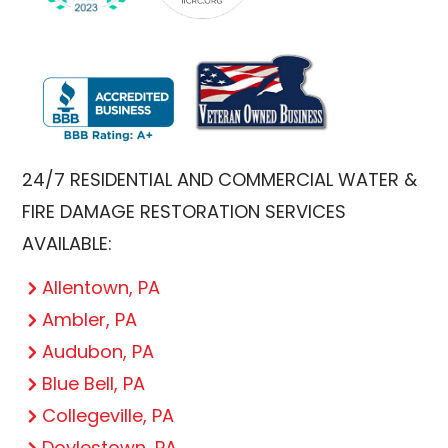
24/7 RESIDENTIAL AND COMMERCIAL WATER &
FIRE DAMAGE RESTORATION SERVICES
AVAILABLE:
Allentown, PA
Ambler, PA
Audubon, PA
Blue Bell, PA
Collegeville, PA
Doylestown, PA