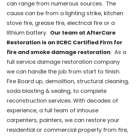
can range from numerous sources. The
cause can be from a lighting strike, kitchen
stove fire, grease fire, electrical fire or a
lithium battery.
Our team at AfterCare
Restoration is an IICRC Certified Firm for
fire and smoke damage restoration
. As a
full service damage restoration company
we can handle the job from start to finish.
Fire Board up, demolition, structural cleaning,
soda blasting & sealing, to complete
reconstruction services. With decades of
experience, a full team of inhouse
carpenters, painters, we can restore your
residential or commercial property from fire,