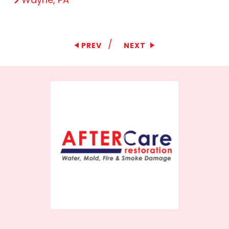
/
PREV
NEXT