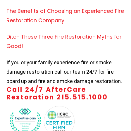
The Benefits of Choosing an Experienced Fire
Restoration Company
Ditch These Three Fire Restoration Myths for
Good!
If you or your family experience fire or smoke
damage restoration call our team 24/7 for fire
board up and fire and smoke damage restoration.
Call 24/7 AfterCare
Restoration 215.515.1000