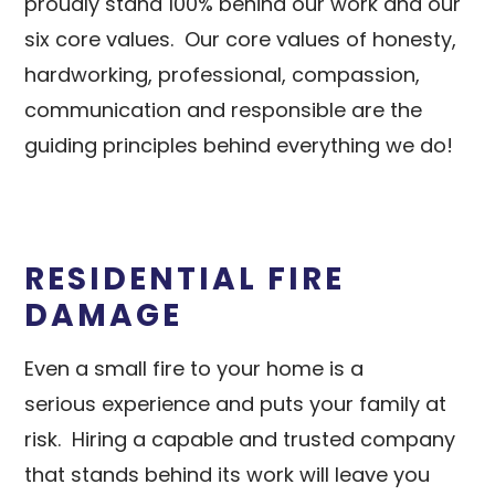
proudly stand 100% behind our work and our
six core values. Our core values of honesty,
hardworking, professional, compassion,
communication and responsible are the
guiding principles behind everything we do!
RESIDENTIAL FIRE
DAMAGE
Even a small fire to your home is a
serious experience and puts your family at
risk. Hiring a capable and trusted company
that stands behind its work will leave you