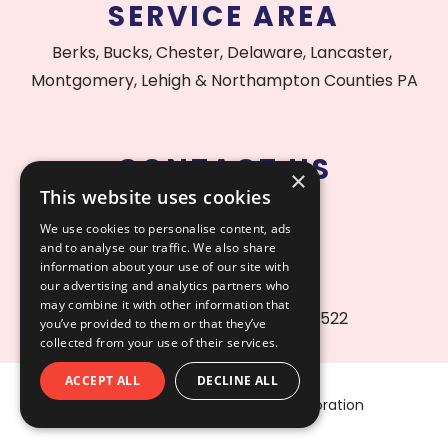
SERVICE AREA
Berks, Bucks, Chester, Delaware, Lancaster,
Montgomery, Lehigh & Northampton Counties PA
CONTACT US
×
This website uses cookies
215.515.1000
We use cookies to personalise content, ads
and to analyse our traffic. We also share
information about your use of our site with
our advertising and analytics partners who
may combine it with other information that
PA Contractor License #156522
you’ve provided to them or that they’ve
collected from your use of their services.
ACCEPT ALL
DECLINE ALL
Copyright © 2026 AfterCare Restoration