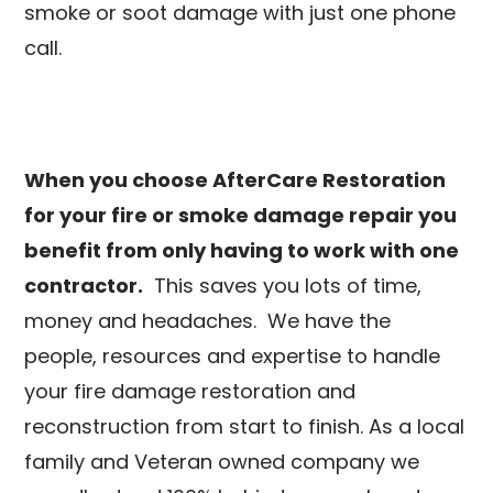
smoke or soot damage with just one phone
call.
When you choose AfterCare Restoration
for your fire or smoke damage repair you
benefit from only having to work with one
contractor.
This saves you lots of time,
money and headaches. We have the
people, resources and expertise to handle
your fire damage restoration and
reconstruction from start to finish. As a local
family and Veteran owned company we