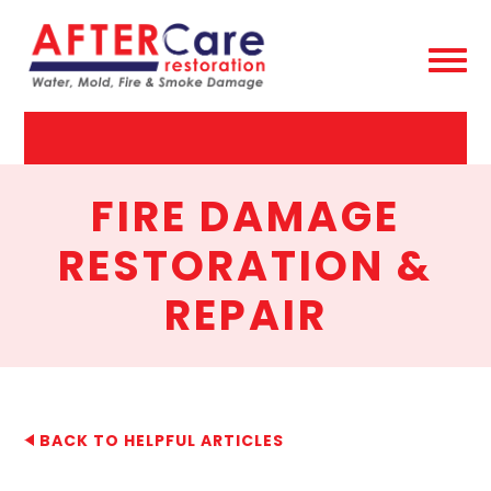
AfterCare
Restoration
FIRE DAMAGE
RESTORATION &
REPAIR
BACK TO HELPFUL ARTICLES