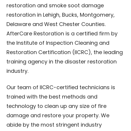
restoration and smoke soot damage
restoration in Lehigh, Bucks, Montgomery,
Delaware and West Chester Counties.
AfterCare Restoration is a certified firm by
the Institute of Inspection Cleaning and
Restoration Certification (IICRC), the leading
training agency in the disaster restoration
industry.
Our team of IICRC-certified technicians is
trained with the best methods and
technology to clean up any size of fire
damage and restore your property. We
abide by the most stringent industry