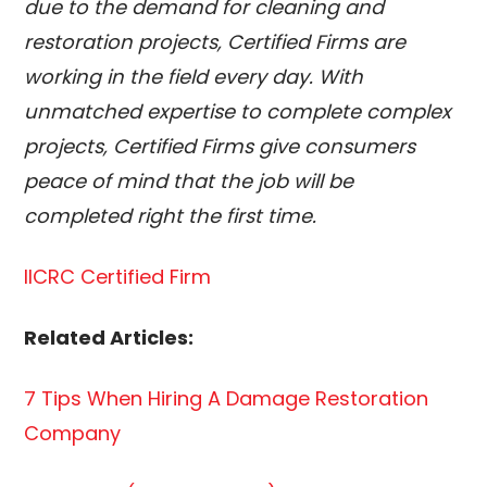
due to the demand for cleaning and
restoration projects, Certified Firms are
working in the field every day. With
unmatched expertise to complete complex
projects, Certified Firms give consumers
peace of mind that the job will be
completed right the first time.
IICRC Certified Firm
Related Articles:
7 Tips When Hiring A Damage Restoration
Company