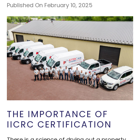
Published On February 10, 2025
THE IMPORTANCE OF
IICRC CERTIFICATION
There is a science of drying out a property