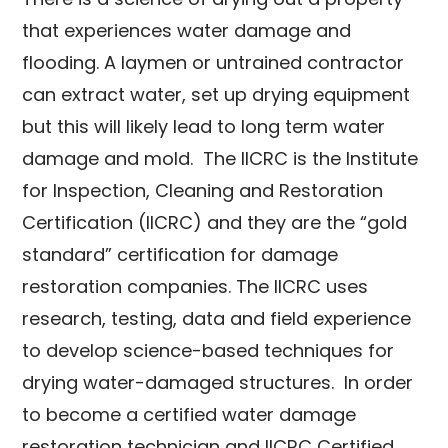
that experiences water damage and
flooding. A laymen or untrained contractor
can extract water, set up drying equipment
but this will likely lead to long term water
damage and mold. The IICRC is t
he Institute
for Inspection, Cleaning and Restoration
Certification (IICRC) and they are the “gold
standard” certification for damage
restoration companies. The IICRC
uses
research, testing, data and field experience
to develop science-based techniques for
drying water-damaged structures
. In order
to become a certified water damage
restoration technician and IICRC Certified