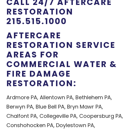
CALL 24/7 AFTERCARE
RESTORATION
215.515.1000
AFTERCARE
RESTORATION SERVICE
AREAS FOR
COMMERCIAL WATER &
FIRE DAMAGE
RESTORATION:
Ardmore PA, Allentown PA, Bethlehem PA,
Berwyn PA, Blue Bell PA, Bryn Mawr PA,
Chalfont PA, Collegeville PA, Coopersburg PA,
Conshohocken PA, Doylestown PA,