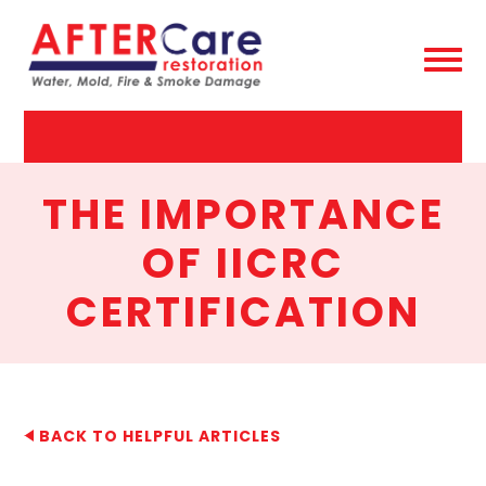
AfterCare
Restoration
THE IMPORTANCE
OF IICRC
CERTIFICATION
BACK TO HELPFUL ARTICLES