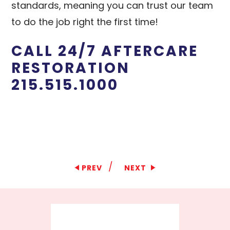
standards, meaning you can trust our team
to do the job right the first time!
CALL 24/7 AFTERCARE
RESTORATION
215.515.1000
/
PREV
NEXT