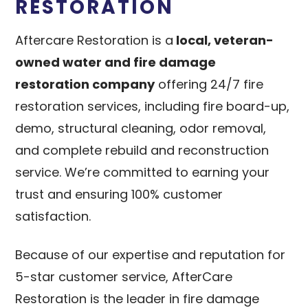
RESTORATION
Aftercare Restoration is a
local, veteran-
owned water and fire damage
restoration company
offering 24/7 fire
restoration services, including fire board-up,
demo, structural cleaning, odor removal,
and complete rebuild and reconstruction
service. We’re committed to earning your
trust and ensuring 100% customer
satisfaction.
Because of our expertise and reputation for
5-star customer service, AfterCare
Restoration is the leader in fire damage