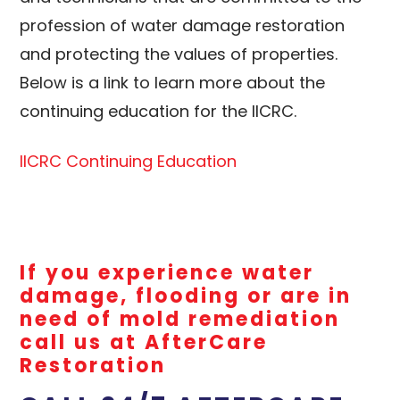
profession of water damage restoration
and protecting the values of properties.
Below is a link to learn more about the
continuing education for the IICRC.
IICRC Continuing Education
If you experience water
damage, flooding or are in
need of mold remediation
call us at AfterCare
Restoration