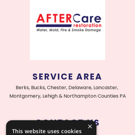
SERVICE AREA
Berks, Bucks, Chester, Delaware, Lancaster,
Montgomery, Lehigh & Northampton Counties PA
CONTACT US
×
This website uses cookies
215.515.1000