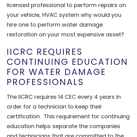
licensed professional to perform repairs on
your vehicle, HVAC system why would you
hire one to perform water damage
restoration on your most expensive asset?
IICRC REQUIRES
CONTINUING EDUCATION
FOR WATER DAMAGE
PROFESSIONALS
The IICRC requires 14 CEC every 4 years in
order for a technician to keep their
certification. This requirement for continuing
education helps separate the companies
and technicians that are committed to the