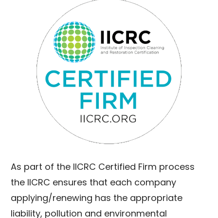
As part of the IICRC Certified Firm process
the IICRC ensures that each company
applying/renewing has the appropriate
liability, pollution and environmental