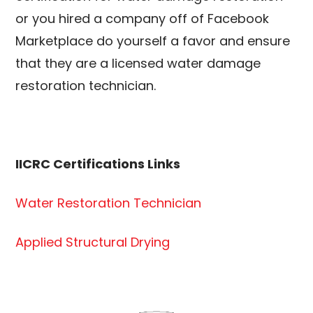
or you hired a company off of Facebook
Marketplace do yourself a favor and ensure
that they are a licensed water damage
restoration technician.
IICRC Certifications Links
Water Restoration Technician
Applied Structural Drying