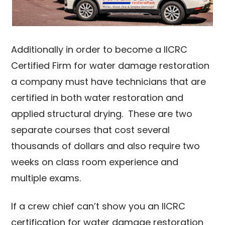
Additionally in order to become a IICRC
Certified Firm for water damage restoration
a company must have technicians that are
certified in both water restoration and
applied structural drying. These are two
separate courses that cost several
thousands of dollars and also require two
weeks on class room experience and
multiple exams.
If a crew chief can’t show you an IICRC
certification for water damage restoration