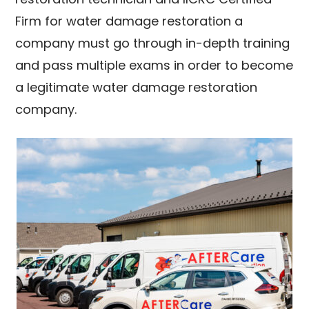
Firm for water damage restoration a
company must go through in-depth training
and pass multiple exams in order to become
a legitimate water damage restoration
company.