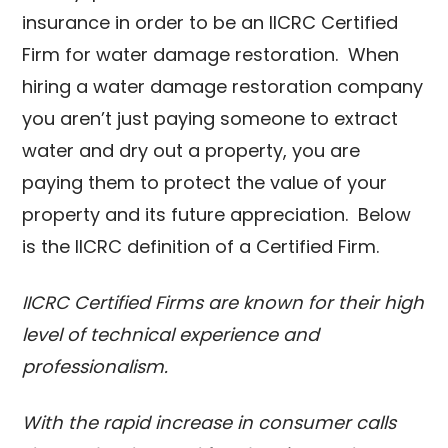
insurance in order to be an IICRC Certified
Firm for water damage restoration. When
hiring a water damage restoration company
you aren’t just paying someone to extract
water and dry out a property, you are
paying them to protect the value of your
property and its future appreciation. Below
is the IICRC definition of a Certified Firm.
IICRC Certified Firms are known for their high
level of technical experience and
professionalism.
With the rapid increase in consumer calls