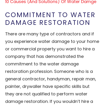
10 Causes (And Solutions) Of Water Damge
COMMITMENT TO WATER
DAMAGE RESTORATION
There are many type of contractors and if
you experience water damage to your home
or commercial property you want to hire a
company that has demonstrated the
commitment to the water damage
restoration profession. Someone who is a
general contractor, handyman, repair man,
painter, drywaller have specific skills but
they are not qualified to perform water
damage restoration. If you wouldn’t hire a