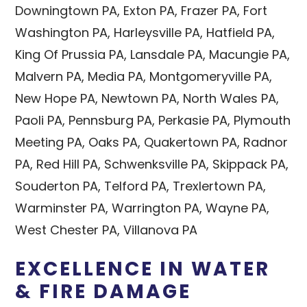
Downingtown PA, Exton PA, Frazer PA, Fort
Washington PA, Harleysville PA, Hatfield PA,
King Of Prussia PA, Lansdale PA, Macungie PA,
Malvern PA, Media PA, Montgomeryville PA,
New Hope PA, Newtown PA, North Wales PA,
Paoli PA, Pennsburg PA, Perkasie PA, Plymouth
Meeting PA, Oaks PA, Quakertown PA, Radnor
PA, Red Hill PA, Schwenksville PA, Skippack PA,
Souderton PA, Telford PA, Trexlertown PA,
Warminster PA, Warrington PA, Wayne PA,
West Chester PA, Villanova PA
EXCELLENCE IN WATER
& FIRE DAMAGE